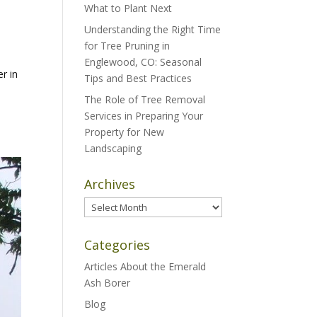
What to Plant Next
Understanding the Right Time
for Tree Pruning in
Englewood, CO: Seasonal
er in
Tips and Best Practices
The Role of Tree Removal
Services in Preparing Your
Property for New
Landscaping
Archives
Archives
Categories
Articles About the Emerald
Ash Borer
Blog