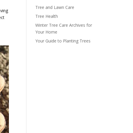
Tree and Lawn Care
iving
Tree Health
ect
Winter Tree Care Archives for
Your Home
Your Guide to Planting Trees