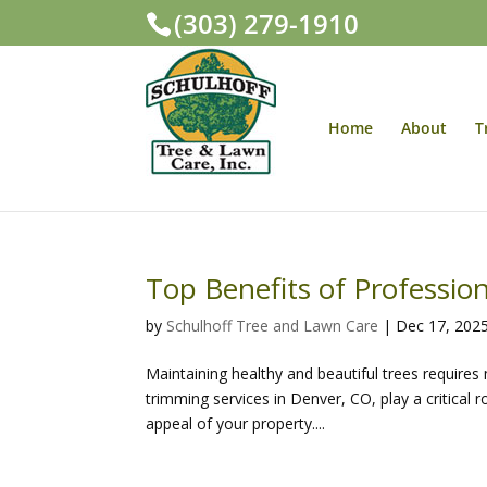
(303) 279-1910
Home
About
T
Top Benefits of Professio
by
Schulhoff Tree and Lawn Care
|
Dec 17, 202
Maintaining healthy and beautiful trees require
trimming services in Denver, CO, play a critical 
appeal of your property....