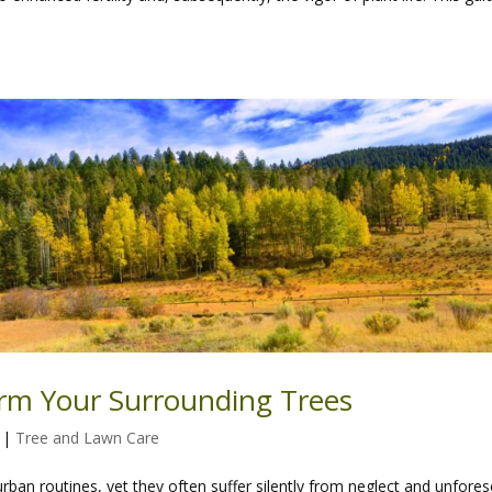
rm Your Surrounding Trees
|
Tree and Lawn Care
rban routines, yet they often suffer silently from neglect and unfore