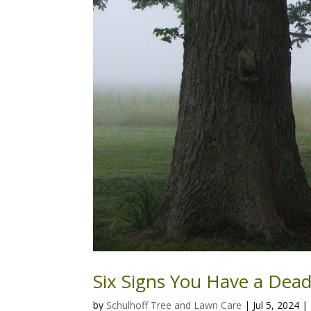
Six Signs You Have a Dead
by
Schulhoff Tree and Lawn Care
|
Jul 5, 2024
|