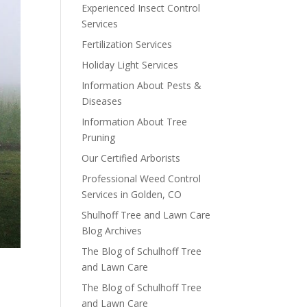
Experienced Insect Control
Services
Fertilization Services
Holiday Light Services
Information About Pests &
Diseases
Information About Tree
Pruning
Our Certified Arborists
Professional Weed Control
Services in Golden, CO
Shulhoff Tree and Lawn Care
Blog Archives
The Blog of Schulhoff Tree
and Lawn Care
The Blog of Schulhoff Tree
and Lawn Care