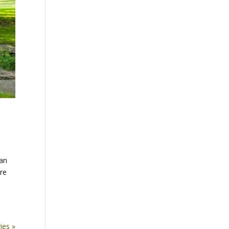
can
are
ies »