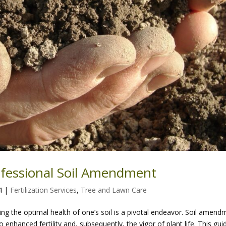
ofessional Soil Amendment
4
|
Fertilization Services
,
Tree and Lawn Care
ing the optimal health of one’s soil is a pivotal endeavor. Soil amend
o enhanced fertility and, subsequently, the vigor of plant life. This gui