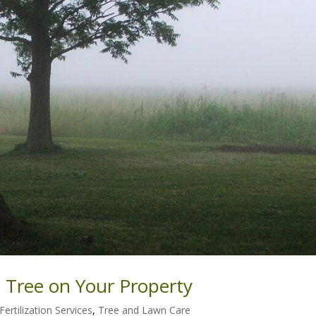
 Tree on Your Property
Fertilization Services
,
Tree and Lawn Care