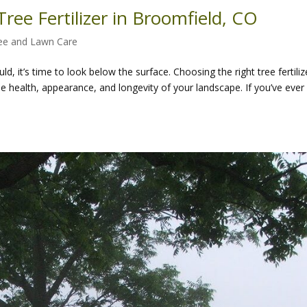
ree Fertilizer in Broomfield, CO
ee and Lawn Care
d, it’s time to look below the surface. Choosing the right tree fertiliz
he health, appearance, and longevity of your landscape. If you’ve ever