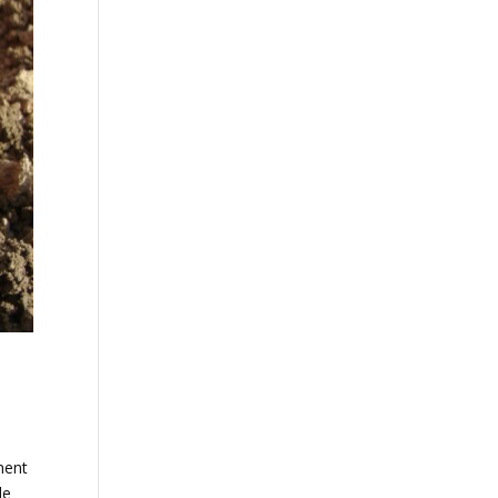
ment
de