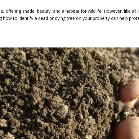
 offering shade, beauty, and a habitat for wildlife. However, like all l
ng how to identify a dead or dying tree on your property can help prot