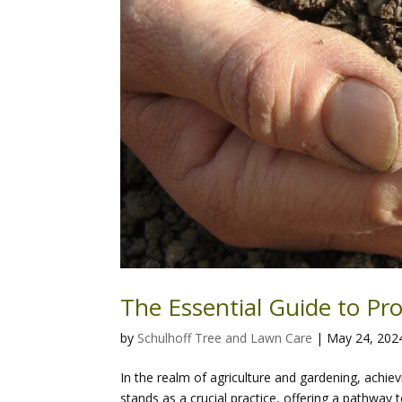
The Essential Guide to Pr
by
Schulhoff Tree and Lawn Care
|
May 24, 202
In the realm of agriculture and gardening, achiev
stands as a crucial practice, offering a pathway t