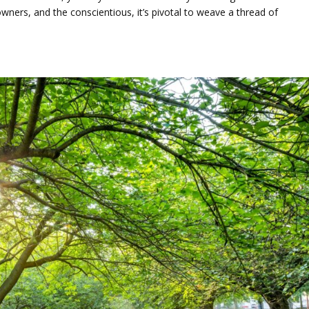
ners, and the conscientious, it’s pivotal to weave a thread of