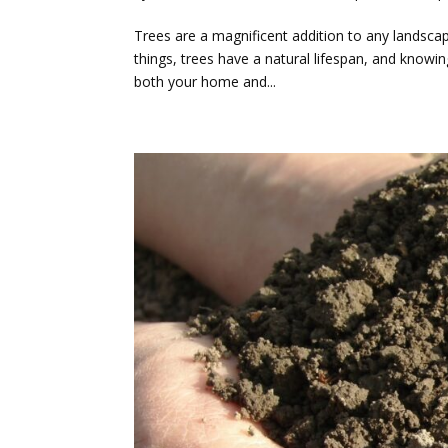
Trees are a magnificent addition to any landscape,
things, trees have a natural lifespan, and knowi
both your home and...