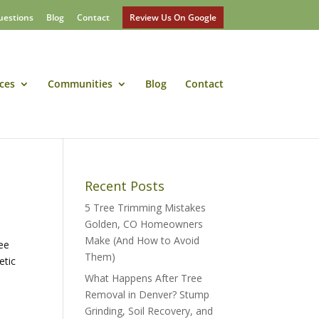
uestions
Blog
Contact
Review Us On Google
ces
Communities
Blog
Contact
Recent Posts
5 Tree Trimming Mistakes
Golden, CO Homeowners
Make (And How to Avoid
ree
Them)
etic
What Happens After Tree
Removal in Denver? Stump
Grinding, Soil Recovery, and