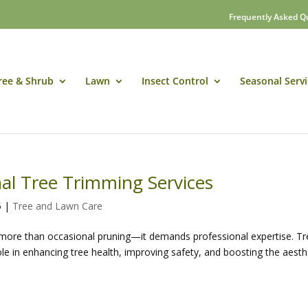
Frequently Asked Q
ree & Shrub
Lawn
Insect Control
Seasonal Servi
nal Tree Trimming Services
5
|
Tree and Lawn Care
s more than occasional pruning—it demands professional expertise. T
role in enhancing tree health, improving safety, and boosting the aesth