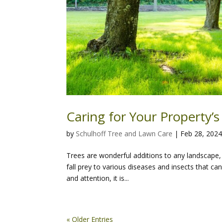
Caring for Your Property’s
by
Schulhoff Tree and Lawn Care
|
Feb 28, 202
Trees are wonderful additions to any landscape, 
fall prey to various diseases and insects that c
and attention, it is...
« Older Entries