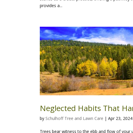
provides a...
Neglected Habits That Ha
by
Schulhoff Tree and Lawn Care
|
Apr 23, 2024
Trees bear witness to the ebb and flow of your u