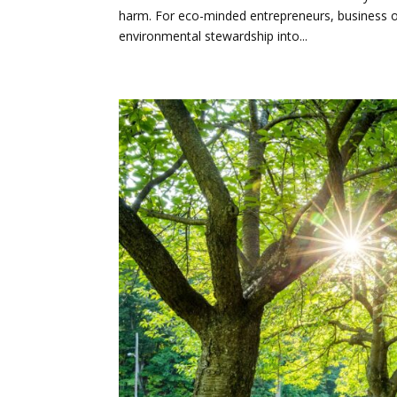
harm. For eco-minded entrepreneurs, business ow
environmental stewardship into...