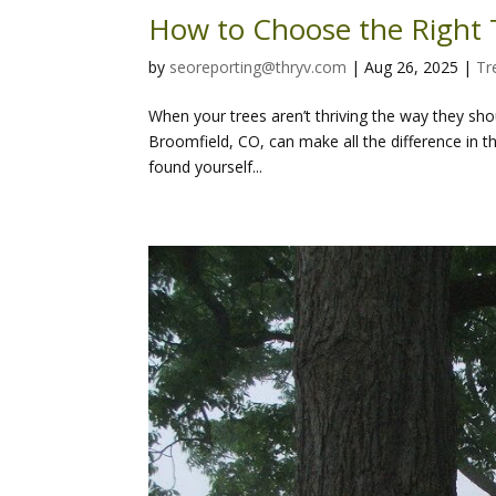
How to Choose the Right T
by
seoreporting@thryv.com
|
Aug 26, 2025
|
Tr
When your trees aren’t thriving the way they shoul
Broomfield, CO, can make all the difference in t
found yourself...