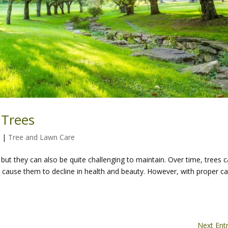
 Trees
4
|
Tree and Lawn Care
but they can also be quite challenging to maintain. Over time, trees 
an cause them to decline in health and beauty. However, with proper c
Next Entr