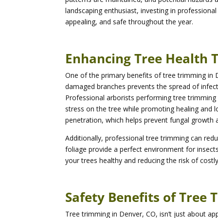
landscaping enthusiast, investing in professional
appealing, and safe throughout the year.
Enhancing Tree Health 
One of the primary benefits of tree trimming in
damaged branches prevents the spread of infecti
Professional arborists performing tree trimmin
stress on the tree while promoting healing and lo
penetration, which helps prevent fungal growth
Additionally, professional tree trimming can red
foliage provide a perfect environment for insec
your trees healthy and reducing the risk of cost
Safety Benefits of Tree
Tree trimming in Denver, CO, isn’t just about 