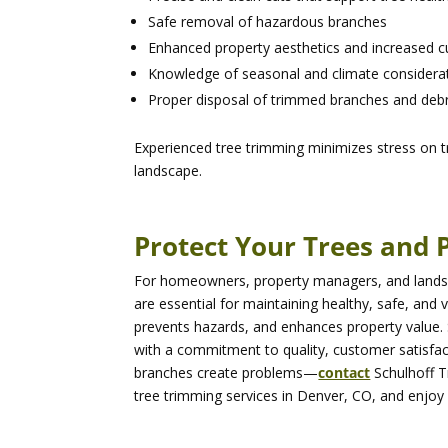
Safe removal of hazardous branches
Enhanced property aesthetics and increased c
Knowledge of seasonal and climate considerat
Proper disposal of trimmed branches and debr
Experienced tree trimming minimizes stress on t
landscape.
Protect Your Trees and 
For homeowners, property managers, and landsca
are essential for maintaining healthy, safe, and 
prevents hazards, and enhances property value. 
with a commitment to quality, customer satisfac
branches create problems—
contact
Schulhoff 
tree trimming services in Denver, CO, and enjoy 