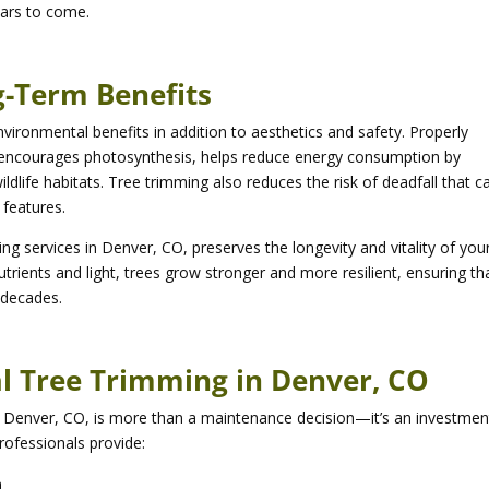
ears to come.
-Term Benefits
vironmental benefits in addition to aesthetics and safety. Properly
 encourages photosynthesis, helps reduce energy consumption by
dlife habitats. Tree trimming also reduces the risk of deadfall that c
features.
g services in Denver, CO, preserves the longevity and vitality of you
rients and light, trees grow stronger and more resilient, ensuring th
 decades.
l Tree Trimming in Denver, CO
in Denver, CO, is more than a maintenance decision—it’s an investmen
rofessionals provide:
h