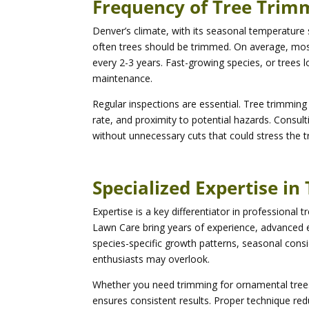
Frequency of Tree Trimm
Denver’s climate, with its seasonal temperature
often trees should be trimmed. On average, most
every 2-3 years. Fast-growing species, or trees l
maintenance.
Regular inspections are essential. Tree trimmin
rate, and proximity to potential hazards. Consul
without unnecessary cuts that could stress the tr
Specialized Expertise i
Expertise is a key differentiator in professional
Lawn Care bring years of experience, advanced e
species-specific growth patterns, seasonal con
enthusiasts may overlook.
Whether you need trimming for ornamental trees
ensures consistent results. Proper technique red