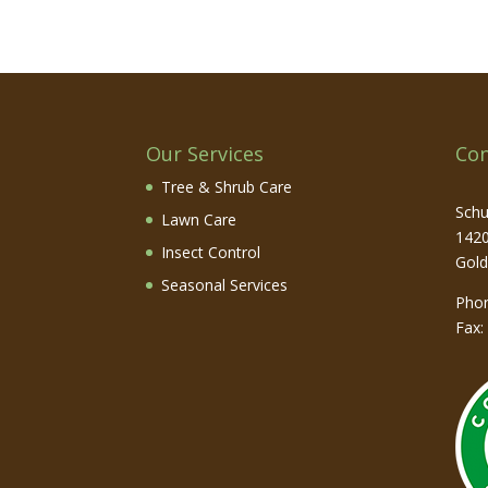
Our Services
Con
Tree & Shrub Care
Schu
Lawn Care
1420
Insect Control
Gol
Seasonal Services
Pho
Fax: