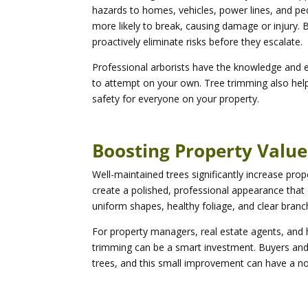
hazards to homes, vehicles, power lines, and pe
more likely to break, causing damage or injury. 
proactively eliminate risks before they escalate.
Professional arborists have the knowledge and
to attempt on your own. Tree trimming also help
safety for everyone on your property.
Boosting Property Valu
Well-maintained trees significantly increase pro
create a polished, professional appearance that
uniform shapes, healthy foliage, and clear branc
For property managers, real estate agents, and h
trimming can be a smart investment. Buyers and 
trees, and this small improvement can have a not