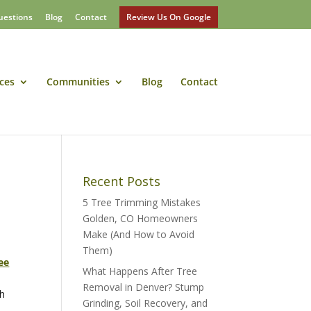
uestions
Blog
Contact
Review Us On Google
ces
Communities
Blog
Contact
Recent Posts
5 Tree Trimming Mistakes
Golden, CO Homeowners
Make (And How to Avoid
Them)
ee
What Happens After Tree
Removal in Denver? Stump
th
Grinding, Soil Recovery, and