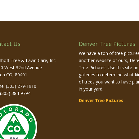
tact Us
Denver Tree Pictures
We have a ton of tree picture
lhoff Tree & Lawn Care, Inc
another website of ours, Den
0 West 32nd Avenue
Tree Pictures. Use this site and
den
CO
,
80401
galleries to determine what ki
of trees you want to have pla
ne:
(303) 279-1910
in your yard.
 (303) 384-9794
Denver Tree Pictures