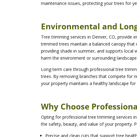
maintenance issues, protecting your trees for y
Environmental and Long
Tree trimming services in Denver, CO, provide en
trimmed trees maintain a balanced canopy that
providing shade in summer, and supports local wil
harm the environment or surrounding landscape 
Long-term care through professional tree trimmin
trees. By removing branches that compete for nut
your property maintains a healthy landscape for
Why Choose Professiona
Opting for professional tree trimming services 
the safety, beauty, and value of your property. P
Precise and clean cuts that support tree healt