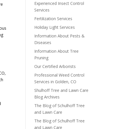
Experienced Insect Control
re
Services
Fertilization Services
Holiday Light Services
rous
ng
Information About Pests &
Diseases
Information About Tree
Pruning
Our Certified Arborists
 CO,
Professional Weed Control
th
Services in Golden, CO
Shulhoff Tree and Lawn Care
Blog Archives
d
The Blog of Schulhoff Tree
and Lawn Care
The Blog of Schulhoff Tree
and Lawn Care