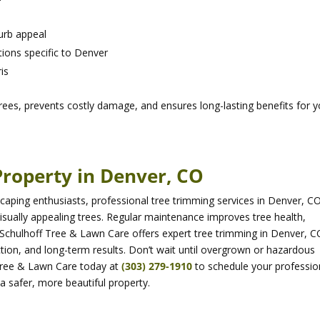
urb appeal
ions specific to Denver
is
rees, prevents costly damage, and ensures long-lasting benefits for y
Property in Denver, CO
ping enthusiasts, professional tree trimming services in Denver, CO
visually appealing trees. Regular maintenance improves tree health,
Schulhoff Tree & Lawn Care offers expert tree trimming in Denver, C
tion, and long-term results. Don’t wait until overgrown or hazardous
Tree & Lawn Care today at
(303) 279-1910
to schedule your professio
a safer, more beautiful property.