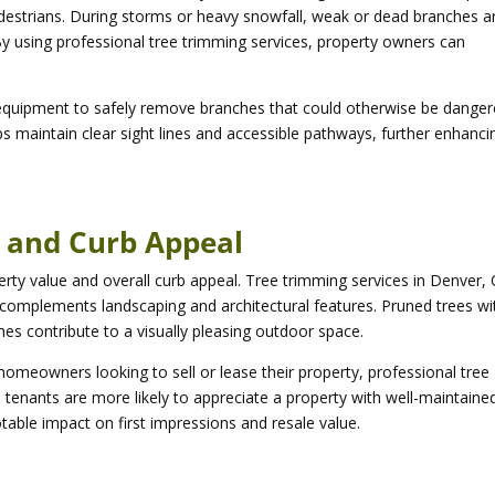
destrians. During storms or heavy snowfall, weak or dead branches a
By using professional tree trimming services, property owners can
 equipment to safely remove branches that could otherwise be dange
s maintain clear sight lines and accessible pathways, further enhanci
e and Curb Appeal
perty value and overall curb appeal. Tree trimming services in Denver,
 complements landscaping and architectural features. Pruned trees wi
hes contribute to a visually pleasing outdoor space.
omeowners looking to sell or lease their property, professional tree
tenants are more likely to appreciate a property with well-maintaine
able impact on first impressions and resale value.