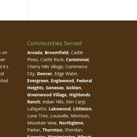
Communities Served
s on
Arvada
,
Broomfield
, Castle
ver
Pines, Castle Rock,
Centennial
,
 it's
Cherry Hills Village, Commerce
nd
City,
Denver
, Edge Water,
nted
Evergreen
,
Englewood
,
Federal
Heights
,
Genesee
,
Golden
,
Greenwood Village
,
Highlands
Ranch
, Indian Hills, Ken Caryl,
Lafayette,
Lakewood
,
Littleton
,
Lone Tree, Louisville, Morrison,
Mountain View,
Northglenn
,
Parker,
Thornton
, Sheridan,
Superior
,
Westminster
,
Wheat