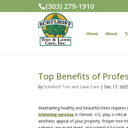
(303) 279-1910
Home
About
T
Top Benefits of Profe
by
Schulhoff Tree and Lawn Care
|
Dec 17, 202
Maintaining healthy and beautiful trees require
trimming services
in Denver, CO, play a critica
aesthetic appeal of your property. Proper tree 
patterns are maintained, and potential hazards