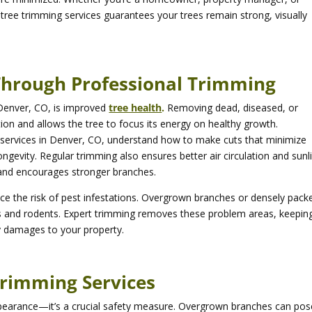
 tree trimming services guarantees your trees remain strong, visually
Through Professional Trimming
 Denver, CO, is improved
tree health
.
Removing dead, diseased, or
on and allows the tree to focus its energy on healthy growth.
g services in Denver, CO, understand how to make cuts that minimize
ngevity. Regular trimming also ensures better air circulation and sunl
 and encourages stronger branches.
uce the risk of pest infestations. Overgrown branches or densely pack
ts and rodents. Expert trimming removes these problem areas, keepin
ly damages to your property.
 Trimming Services
appearance—it’s a crucial safety measure. Overgrown branches can pos