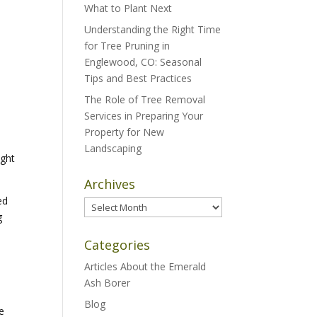
What to Plant Next
Understanding the Right Time
for Tree Pruning in
Englewood, CO: Seasonal
Tips and Best Practices
The Role of Tree Removal
Services in Preparing Your
Property for New
Landscaping
ight
Archives
ed
Archives
g
Categories
Articles About the Emerald
Ash Borer
Blog
e