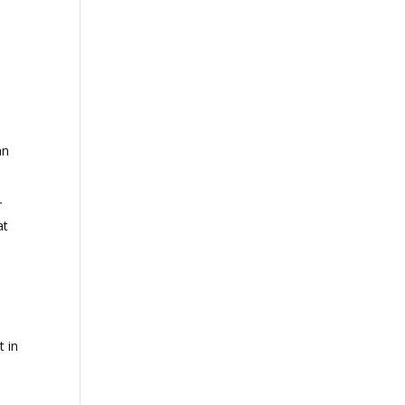
an
r
at
t in