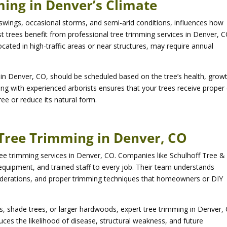
ing in Denver’s Climate
 swings, occasional storms, and semi-arid conditions, influences how
 trees benefit from professional tree trimming services in Denver, C
ocated in high-traffic areas or near structures, may require annual
g in Denver, CO, should be scheduled based on the tree’s health, grow
ting with experienced arborists ensures that your trees receive proper
ee or reduce its natural form.
n Tree Trimming in Denver, CO
 tree trimming services in Denver, CO. Companies like Schulhoff Tree &
quipment, and trained staff to every job. Their team understands
siderations, and proper trimming techniques that homeowners or DIY
, shade trees, or larger hardwoods, expert tree trimming in Denver,
uces the likelihood of disease, structural weakness, and future