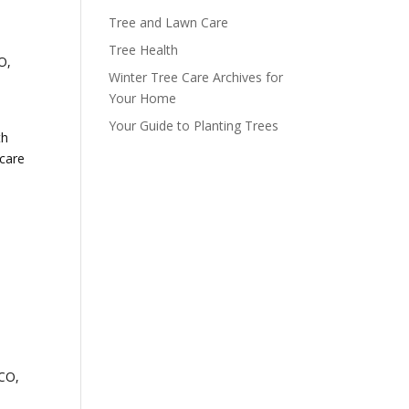
Tree and Lawn Care
Tree Health
O,
Winter Tree Care Archives for
Your Home
Your Guide to Planting Trees
th
 care
 CO,