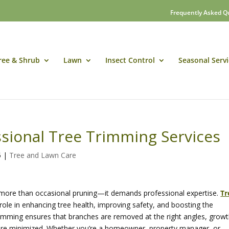
Frequently Asked Q
ree & Shrub
Lawn
Insect Control
Seasonal Servi
ssional Tree Trimming Services
5
|
Tree and Lawn Care
s more than occasional pruning—it demands professional expertise.
Tr
l role in enhancing tree health, improving safety, and boosting the
trimming ensures that branches are removed at the right angles, grow
 are minimized. Whether you’re a homeowner, property manager, or