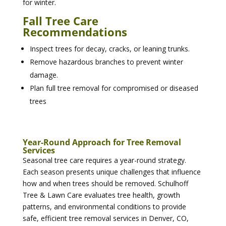
for winter.
Fall Tree Care
Recommendations
Inspect trees for decay, cracks, or leaning trunks.
Remove hazardous branches to prevent winter
damage.
Plan full tree removal for compromised or diseased
trees
Year-Round Approach for Tree Removal
Services
Seasonal tree care requires a year-round strategy.
Each season presents unique challenges that influence
how and when trees should be removed. Schulhoff
Tree & Lawn Care evaluates tree health, growth
patterns, and environmental conditions to provide
safe, efficient tree removal services in Denver, CO,