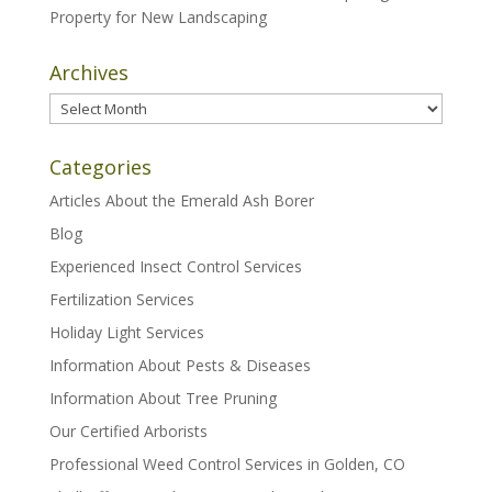
Property for New Landscaping
Archives
Archives
Categories
Articles About the Emerald Ash Borer
Blog
Experienced Insect Control Services
Fertilization Services
Holiday Light Services
Information About Pests & Diseases
Information About Tree Pruning
Our Certified Arborists
Professional Weed Control Services in Golden, CO