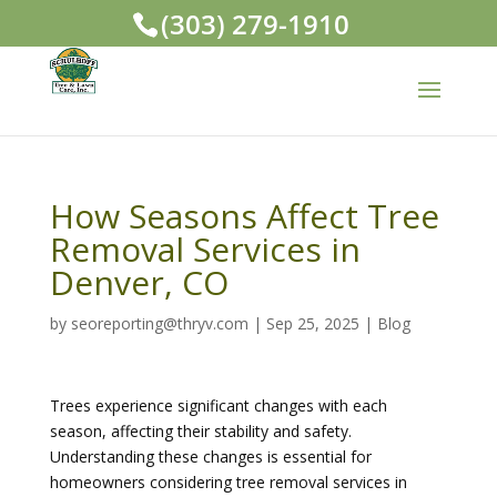
(303) 279-1910
How Seasons Affect Tree
Removal Services in
Denver, CO
by
seoreporting@thryv.com
|
Sep 25, 2025
|
Blog
Trees experience significant changes with each
season, affecting their stability and safety.
Understanding these changes is essential for
homeowners considering tree removal services in