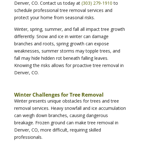
Denver, CO. Contact us today at
(303) 279-1910
to
schedule professional tree removal services and
protect your home from seasonal risks.
Winter, spring, summer, and fall all impact tree growth
differently. Snow and ice in winter can damage
branches and roots, spring growth can expose
weaknesses, summer storms may topple trees, and
fall may hide hidden rot beneath falling leaves.
Knowing the risks allows for proactive tree removal in
Denver, CO.
Winter Challenges for Tree Removal
Winter presents unique obstacles for trees and tree
removal services. Heavy snowfall and ice accumulation
can weigh down branches, causing dangerous
breakage. Frozen ground can make tree removal in
Denver, CO, more difficult, requiring skilled
professionals.