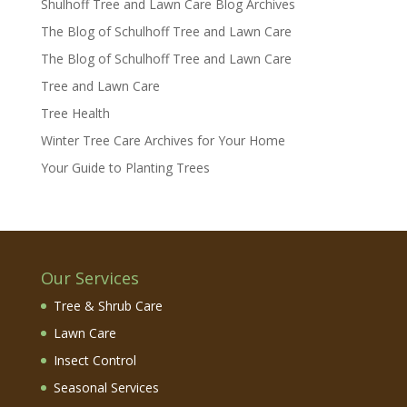
Shulhoff Tree and Lawn Care Blog Archives
The Blog of Schulhoff Tree and Lawn Care
The Blog of Schulhoff Tree and Lawn Care
Tree and Lawn Care
Tree Health
Winter Tree Care Archives for Your Home
Your Guide to Planting Trees
Our Services
Tree & Shrub Care
Lawn Care
Insect Control
Seasonal Services