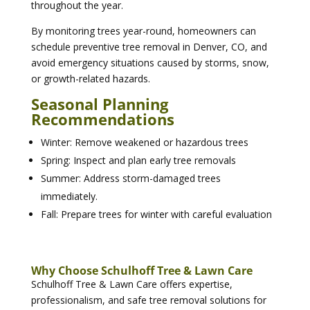
throughout the year.
By monitoring trees year-round, homeowners can
schedule preventive tree removal in Denver, CO, and
avoid emergency situations caused by storms, snow,
or growth-related hazards.
Seasonal Planning
Recommendations
Winter: Remove weakened or hazardous trees
Spring: Inspect and plan early tree removals
Summer: Address storm-damaged trees
immediately.
Fall: Prepare trees for winter with careful evaluation
Why Choose Schulhoff Tree & Lawn Care
Schulhoff Tree & Lawn Care offers expertise,
professionalism, and safe tree removal solutions for