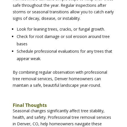
safe throughout the year. Regular inspections after
storms or seasonal transitions allow you to catch early
signs of decay, disease, or instability.
Look for leaning trees, cracks, or fungal growth.
Check for root damage or soil erosion around tree
bases
Schedule professional evaluations for any trees that
appear weak.
By combining regular observation with professional
tree removal services, Denver homeowners can
maintain a safe, beautiful landscape year-round.
Final Thoughts
Seasonal changes significantly affect tree stability,
health, and safety. Professional tree removal services
in Denver, CO, help homeowners navigate these