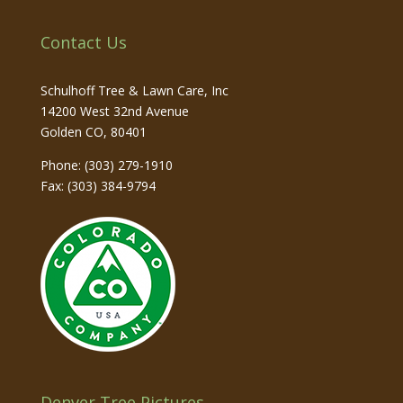
Contact Us
Schulhoff Tree & Lawn Care, Inc
14200 West 32nd Avenue
Golden
CO
,
80401
Phone:
(303) 279-1910
Fax: (303) 384-9794
Denver Tree Pictures