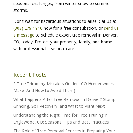
seasonal challenges, from winter snow to summer
storms.
Don’t wait for hazardous situations to arise. Call us at
(303) 279-1910
now for a free consultation, or
send us
a message
to schedule expert tree removal in Denver,
CO, today. Protect your property, family, and home
with professional seasonal care.
Recent Posts
5 Tree Trimming Mistakes Golden, CO Homeowners
Make (And How to Avoid Them)
What Happens After Tree Removal in Denver? Stump
Grinding, Soil Recovery, and What to Plant Next
Understanding the Right Time for Tree Pruning in
Englewood, CO: Seasonal Tips and Best Practices
The Role of Tree Removal Services in Preparing Your