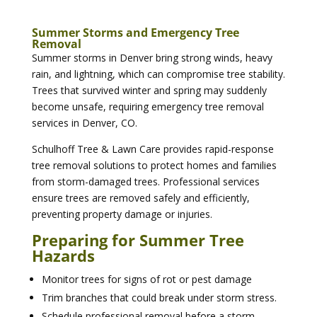
Summer Storms and Emergency Tree
Removal
Summer storms in Denver bring strong winds, heavy
rain, and lightning, which can compromise tree stability.
Trees that survived winter and spring may suddenly
become unsafe, requiring emergency tree removal
services in Denver, CO.
Schulhoff Tree & Lawn Care provides rapid-response
tree removal solutions to protect homes and families
from storm-damaged trees. Professional services
ensure trees are removed safely and efficiently,
preventing property damage or injuries.
Preparing for Summer Tree
Hazards
Monitor trees for signs of rot or pest damage
Trim branches that could break under storm stress.
Schedule professional removal before a storm