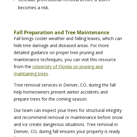
becomes a risk.
Fall Preparation and Tree Maintenance
Fall brings cooler weather and falling leaves, which can
hide tree damage and diseased areas. For more
detailed guidance on proper tree pruning and
maintenance techniques, you can visit this resource
from the
University of Florida on pruning and
maintaining trees
.
Tree removal services in Denver, CO, during the fall
help homeowners prevent winter accidents and
prepare trees for the coming season.
Our team can inspect your trees for structural integrity
and recommend removal or maintenance before snow
and ice create dangerous situations. Tree removal in
Denver, CO, during fall ensures your property is ready