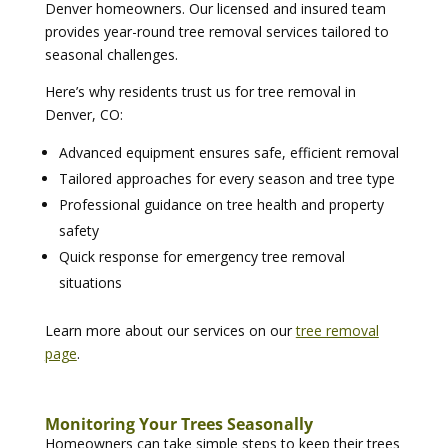
Denver homeowners. Our licensed and insured team
provides year-round tree removal services tailored to
seasonal challenges.
Here’s why residents trust us for tree removal in
Denver, CO:
Advanced equipment ensures safe, efficient removal
Tailored approaches for every season and tree type
Professional guidance on tree health and property
safety
Quick response for emergency tree removal
situations
Learn more about our services on our
tree removal
page
.
Monitoring Your Trees Seasonally
Homeowners can take simple steps to keep their trees