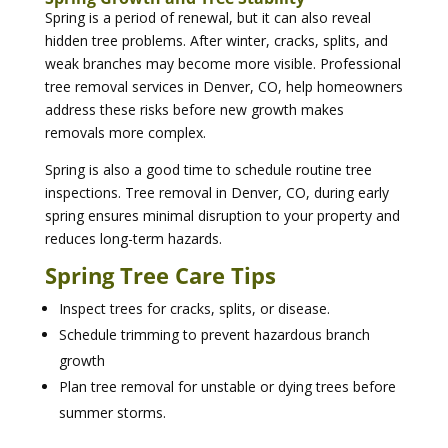
Spring is a period of renewal, but it can also reveal
hidden tree problems. After winter, cracks, splits, and
weak branches may become more visible. Professional
tree removal services in Denver, CO, help homeowners
address these risks before new growth makes
removals more complex.
Spring is also a good time to schedule routine tree
inspections. Tree removal in Denver, CO, during early
spring ensures minimal disruption to your property and
reduces long-term hazards.
Spring Tree Care Tips
Inspect trees for cracks, splits, or disease.
Schedule trimming to prevent hazardous branch
growth
Plan tree removal for unstable or dying trees before
summer storms.