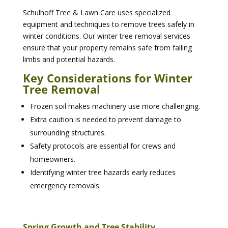
Schulhoff Tree & Lawn Care uses specialized
equipment and techniques to remove trees safely in
winter conditions. Our winter tree removal services
ensure that your property remains safe from falling
limbs and potential hazards.
Key Considerations for Winter
Tree Removal
Frozen soil makes machinery use more challenging.
Extra caution is needed to prevent damage to
surrounding structures.
Safety protocols are essential for crews and
homeowners.
Identifying winter tree hazards early reduces
emergency removals.
Spring Growth and Tree Stability