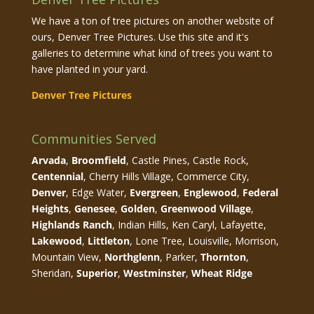
We have a ton of tree pictures on another website of
ours, Denver Tree Pictures. Use this site and it's
galleries to determine what kind of trees you want to
have planted in your yard.
Denver Tree Pictures
Communities Served
Arvada
,
Broomfield
, Castle Pines, Castle Rock,
Centennial
, Cherry Hills Village, Commerce City,
Denver
, Edge Water,
Evergreen
,
Englewood
,
Federal
Heights
,
Genesee
,
Golden
,
Greenwood Village
,
Highlands Ranch
, Indian Hills, Ken Caryl, Lafayette,
Lakewood
,
Littleton
, Lone Tree, Louisville, Morrison,
Mountain View,
Northglenn
, Parker,
Thornton
,
Sheridan,
Superior
,
Westminster
,
Wheat Ridge